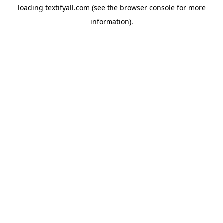
loading
textifyall.com
(see the
browser console
for more
information).