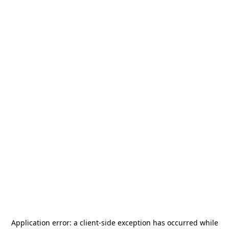
Application error: a
client
-side exception has occurred while