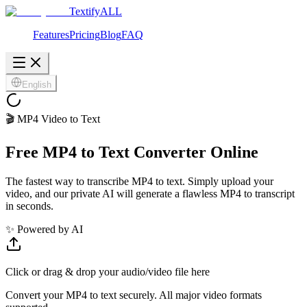
Textify
ALL
Features
Pricing
Blog
FAQ
English
🎬 MP4 Video to Text
Free MP4 to Text Converter Online
The fastest way to transcribe MP4 to text. Simply upload your
video, and our private AI will generate a flawless MP4 to transcript
in seconds.
✨ Powered by AI
Click or drag & drop your audio/video file here
Convert your MP4 to text securely. All major video formats