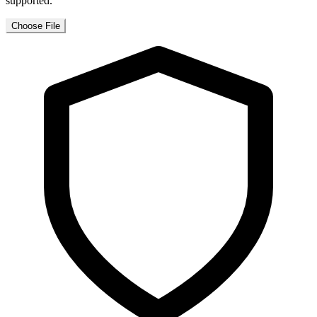
supported.
Choose File