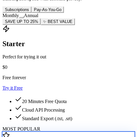
Subscriptions
Pay-As-You-Go
Monthly
Annual
SAVE UP TO 25%
✨
BEST VALUE
Starter
Perfect for trying it out
$0
Free forever
Try it Free
20 Minutes Free Quota
Cloud API Processing
Standard Export (.txt, .srt)
MOST POPULAR