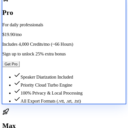
Pro
For daily professionals
$19.90
/mo
Includes
4,000 Credits/mo (~66 Hours)
Sign up to unlock 25% extra bonus
Get Pro
Speaker Diarization Included
Priority Cloud Turbo Engine
100% Privacy & Local Processing
All Export Formats (.vtt, .srt, .txt)
Max