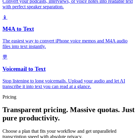
Convert your podcasts, interviews, or voice notes into readable text
with perfect speaker separation.
📱
M4A to Text
The easiest way to convert iPhone voice memos and M4A audio
files into text instantly.
💬
Voicemail to Text
Stop listening to long voicemails. Upload your audio and let AI
transcribe it into text you can read at a glance.
Pricing
Transparent pricing. Massive quotas. Just
pure productivity.
Choose a plan that fits your workflow and get unparalleled
transcription speed with absolute privacy.