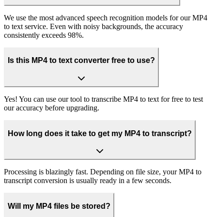
We use the most advanced speech recognition models for our MP4
to text service. Even with noisy backgrounds, the accuracy
consistently exceeds 98%.
Is this MP4 to text converter free to use?
Yes! You can use our tool to transcribe MP4 to text for free to test
our accuracy before upgrading.
How long does it take to get my MP4 to transcript?
Processing is blazingly fast. Depending on file size, your MP4 to
transcript conversion is usually ready in a few seconds.
Will my MP4 files be stored?