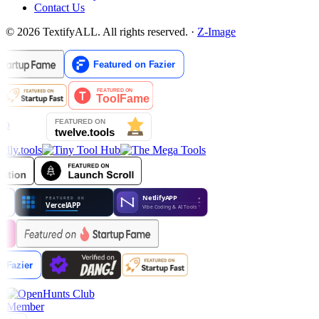
Contact Us
© 2026 TextifyALL. All rights reserved.
·
Z-Image