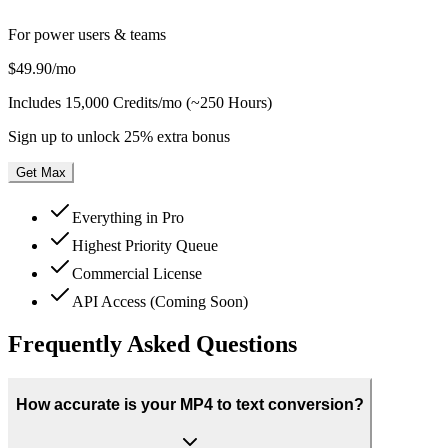
For power users & teams
$49.90
/mo
Includes
15,000 Credits/mo (~250 Hours)
Sign up to unlock 25% extra bonus
Get Max
Everything in Pro
Highest Priority Queue
Commercial License
API Access (Coming Soon)
Frequently Asked Questions
How accurate is your MP4 to text conversion?