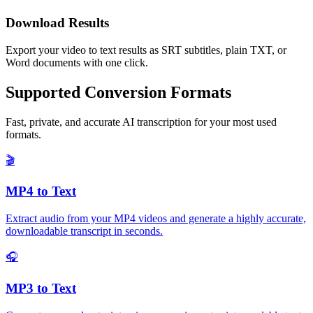
Download Results
Export your video to text results as SRT subtitles, plain TXT, or
Word documents with one click.
Supported Conversion Formats
Fast, private, and accurate AI transcription for your most used
formats.
🎬
MP4 to Text
Extract audio from your MP4 videos and generate a highly accurate,
downloadable transcript in seconds.
🎧
MP3 to Text