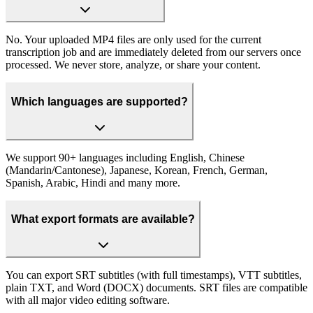
No. Your uploaded MP4 files are only used for the current
transcription job and are immediately deleted from our servers once
processed. We never store, analyze, or share your content.
Which languages are supported?
We support 90+ languages including English, Chinese
(Mandarin/Cantonese), Japanese, Korean, French, German,
Spanish, Arabic, Hindi and many more.
What export formats are available?
You can export SRT subtitles (with full timestamps), VTT subtitles,
plain TXT, and Word (DOCX) documents. SRT files are compatible
with all major video editing software.