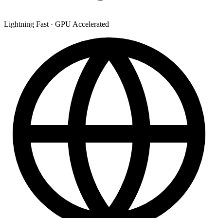
Lightning Fast
·
GPU Accelerated