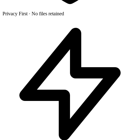
Privacy First
·
No files retained