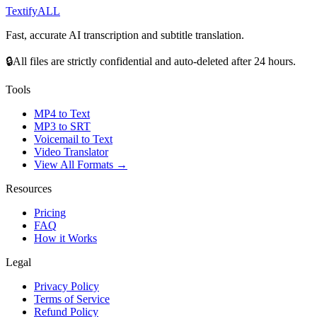
Textify
ALL
Fast, accurate AI transcription and subtitle translation.
🔒
All files are strictly confidential and auto-deleted after 24 hours.
Tools
MP4 to Text
MP3 to SRT
Voicemail to Text
Video Translator
View All Formats →
Resources
Pricing
FAQ
How it Works
Legal
Privacy Policy
Terms of Service
Refund Policy