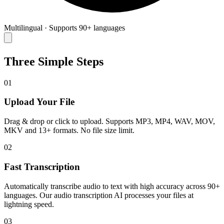
Multilingual
·
Supports 90+ languages
Three Simple Steps
01
Upload Your File
Drag & drop or click to upload. Supports MP3, MP4, WAV, MOV,
MKV and 13+ formats. No file size limit.
02
Fast Transcription
Automatically transcribe audio to text with high accuracy across 90+
languages. Our audio transcription AI processes your files at
lightning speed.
03