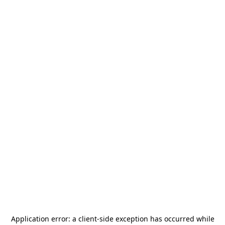
Application error: a
client
-side exception has occurred while