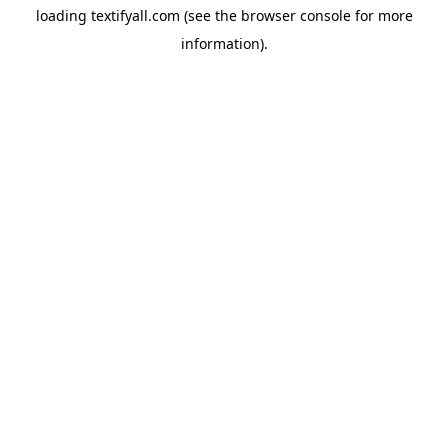
loading
textifyall.com
(see the
browser console
for more
information).