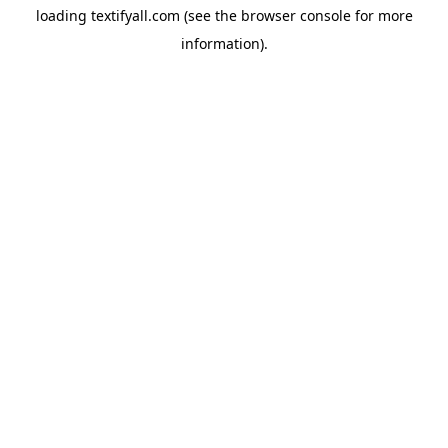
loading
textifyall.com
(see the
browser console
for more
information).