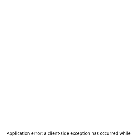
Application error: a
client
-side exception has occurred while